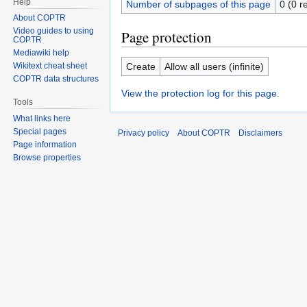
Help
Number of subpages of this page
0 (0 r
About COPTR
Video guides to using
Page protection
COPTR
Mediawiki help
Create
Allow all users (infinite)
Wikitext cheat sheet
COPTR data structures
View the protection log for this page.
Tools
What links here
Special pages
Privacy policy
About COPTR
Disclaimers
Page information
Browse properties