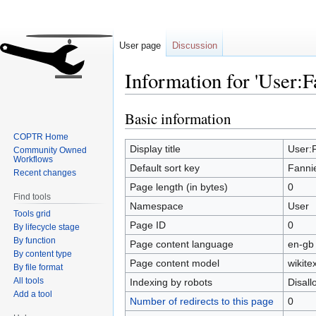
User page
Discussion
Information for 'User:F
Basic information
Jump
Jump
to
to
COPTR Home
navigation
search
Display title
User:F
Community Owned
Workflows
Default sort key
Fannie
Recent changes
Page length (in bytes)
0
Find tools
Namespace
User
Tools grid
Page ID
0
By lifecycle stage
By function
Page content language
en-gb 
By content type
Page content model
wikitex
By file format
All tools
Indexing by robots
Disal
Add a tool
Number of redirects to this page
0