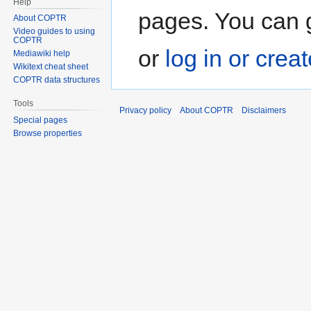
Help
pages. You can g
About COPTR
Video guides to using
COPTR
or
log in or crea
Mediawiki help
Wikitext cheat sheet
COPTR data structures
Tools
Privacy policy
About COPTR
Disclaimers
Special pages
Browse properties