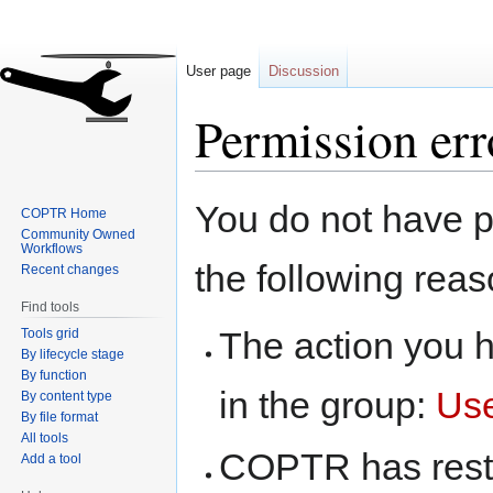
User page
Discussion
Permission err
Jump
Jump
You do not have pe
COPTR Home
to
to
Community Owned
navigation
search
Workflows
the following reas
Recent changes
Find tools
The action you h
Tools grid
By lifecycle stage
By function
in the group:
Us
By content type
By file format
All tools
COPTR has restri
Add a tool