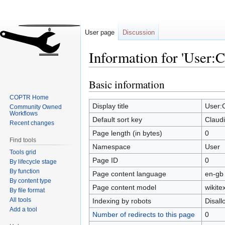
User page
Discussion
Information for 'User:
Basic information
Jump
Jump
to
to
COPTR Home
navigation
search
Display title
User:
Community Owned
Workflows
Default sort key
Claud
Recent changes
Page length (in bytes)
0
Find tools
Namespace
User
Tools grid
Page ID
0
By lifecycle stage
By function
Page content language
en-gb 
By content type
Page content model
wikitex
By file format
All tools
Indexing by robots
Disal
Add a tool
Number of redirects to this page
0