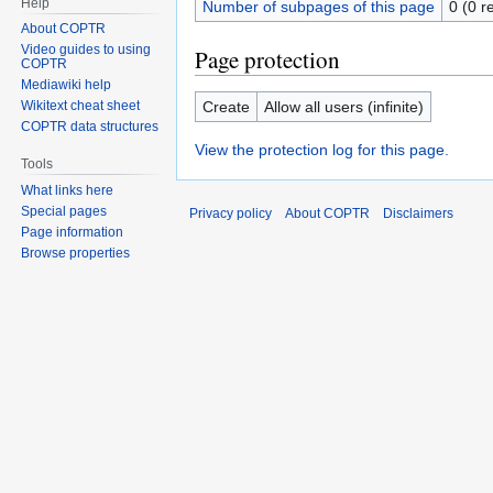
Help
Number of subpages of this page
0 (0 r
About COPTR
Video guides to using
Page protection
COPTR
Mediawiki help
Create
Allow all users (infinite)
Wikitext cheat sheet
COPTR data structures
View the protection log for this page.
Tools
What links here
Special pages
Privacy policy
About COPTR
Disclaimers
Page information
Browse properties