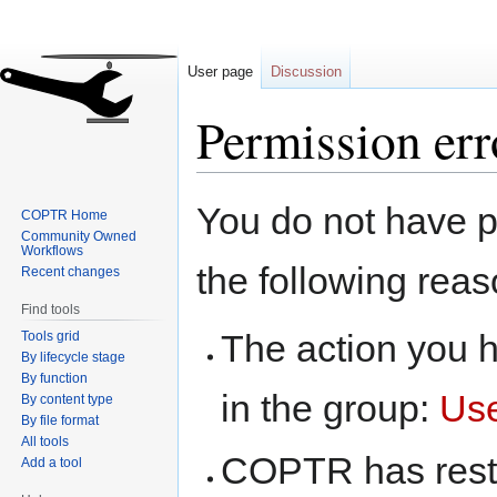
User page
Discussion
Permission err
Jump
Jump
You do not have pe
COPTR Home
to
to
Community Owned
navigation
search
Workflows
the following reas
Recent changes
Find tools
The action you h
Tools grid
By lifecycle stage
By function
in the group:
Us
By content type
By file format
All tools
COPTR has restri
Add a tool