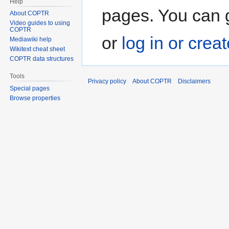
Help
pages. You can g
About COPTR
Video guides to using
COPTR
or
log in or crea
Mediawiki help
Wikitext cheat sheet
COPTR data structures
Tools
Privacy policy
About COPTR
Disclaimers
Special pages
Browse properties