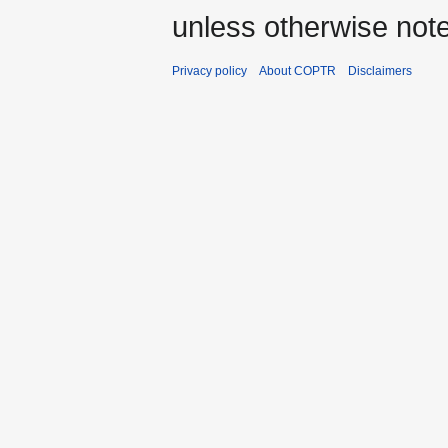
unless otherwise not
Privacy policy
About COPTR
Disclaimers