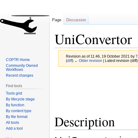
Page
Discussion
UniConvertor
Revision as of 11:46, 19 October 2021 by
T
COPTR Home
(
diff
)
← Older revision
| Latest revision (diff
Community Owned
Workflows
Jump
Jump
Recent changes
to
to
Find tools
navigation
search
Tools grid
By lifecycle stage
By function
By content type
Description
By file format
All tools
Add a tool