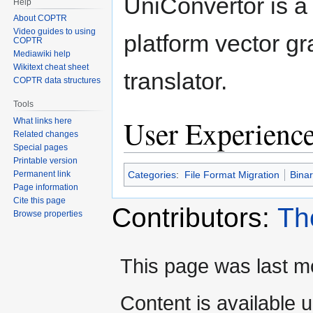
UniConvertor is a
Help
About COPTR
Video guides to using
platform vector gr
COPTR
Mediawiki help
Wikitext cheat sheet
translator.
COPTR data structures
Tools
User Experienc
What links here
Related changes
Special pages
Printable version
Categories
:
File Format Migration
Bina
Permanent link
Page information
Cite this page
Contributors:
Th
Browse properties
This page was last mo
Content is available 