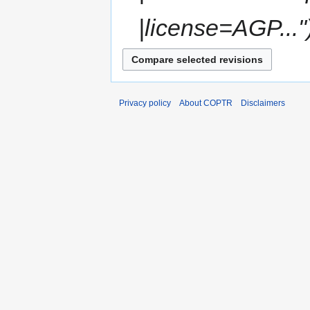
|license=AGP..."
Privacy policy
About COPTR
Disclaimers