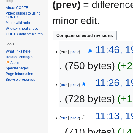
Help
(prev)
= differenc
About COPTR
Video guides to using
minor edit.
COPTR
Mediawiki help
Wikitext cheat sheet
COPTR data structures
Tools
11:46, 
cur
prev
What links here
Related changes
750 bytes
+2
Atom
Special pages
Page information
11:26, 
Browse properties
cur
prev
728 bytes
+1
11:13, 
cur
prev
710 bytes
+4