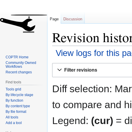
Page
Discussion
Revision histo
View logs for this p
COPTR Home
Community Owned
Jump
Jump
Workflows
Filter revisions
to
to
Recent changes
navigation
search
Find tools
Diff selection: Ma
Tools grid
By lifecycle stage
By function
to compare and hit
By content type
By file format
Legend:
(cur)
= di
All tools
Add a tool