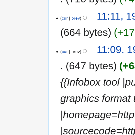
11:11, 
cur
prev
664 bytes
+17
11:09, 
cur
prev
647 bytes
+6
{{Infobox tool |
graphics format 
|homepage=https
|sourcecode=http