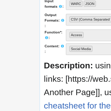
Input
WARC
JSON
formats
:
Output
CSV (Comma Separated 
Formats:
:
Function*:
Access
:
Content:
Social Media
:
Description:
usi
links: [https://web.s
Another Page]], us
cheatsheet for the