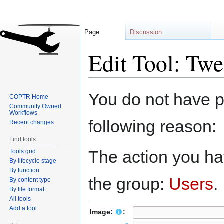
Page
Discussion
Edit Tool: Twe
Jump
Jump
You do not have pe
COPTR Home
to
to
Community Owned
navigation
search
Workflows
following reason:
Recent changes
Find tools
The action you hav
Tools grid
By lifecycle stage
By function
the group:
Users
.
By content type
By file format
All tools
Add a tool
Image:
: