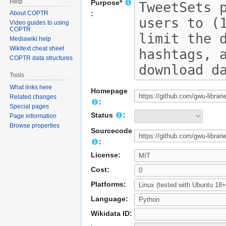
Help
Purpose*
About COPTR
:
Video guides to using
COPTR
Mediawiki help
Wikitext cheat sheet
COPTR data structures
Tools
What links here
Homepage
Related changes
:
Special pages
Status
:
Page information
Browse properties
Sourcecode
:
License:
Cost:
Platforms:
Language:
Wikidata ID: