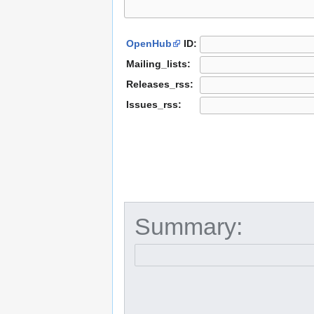
OpenHub
ID:
Mailing_lists:
Releases_rss:
Issues_rss:
Summary: