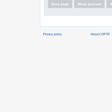
Save page
Show preview
S
Privacy policy
About COPTR