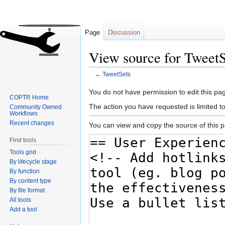
Page
Discussion
View source for TweetS
←
TweetSets
Jump
Jump
You do not have permission to edit this pag
COPTR Home
to
to
The action you have requested is limited t
Community Owned
navigation
search
Workflows
Recent changes
You can view and copy the source of this 
Find tools
Tools grid
By lifecycle stage
By function
By content type
By file format
All tools
Add a tool