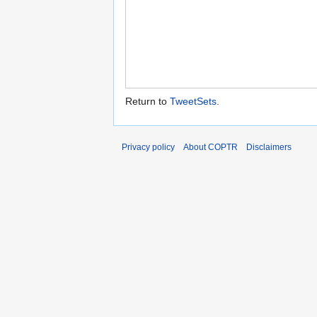
Return to
TweetSets
.
Privacy policy
About COPTR
Disclaimers