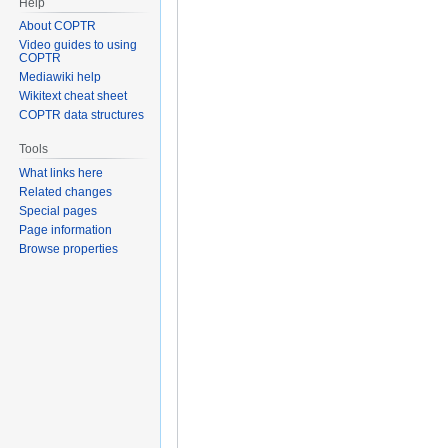
Help
About COPTR
Video guides to using
COPTR
Mediawiki help
Wikitext cheat sheet
COPTR data structures
Tools
What links here
Related changes
Special pages
Page information
Browse properties