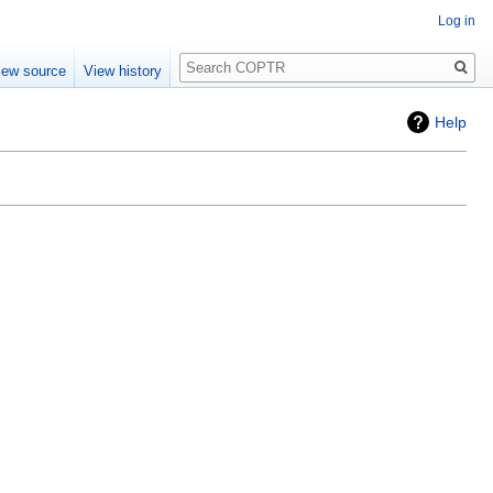
Log in
Search
iew source
View history
Help