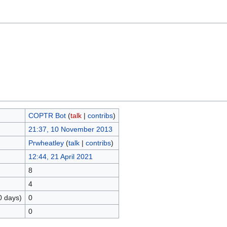
COPTR Bot
(
talk
|
contribs
)
21:37, 10 November 2013
Prwheatley
(
talk
|
contribs
)
12:44, 21 April 2021
8
4
0 days)
0
0