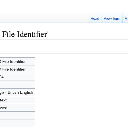
Read
View form
V
File Identifier'
 File Identifier
 File Identifier
04
gb - British English
text
owed