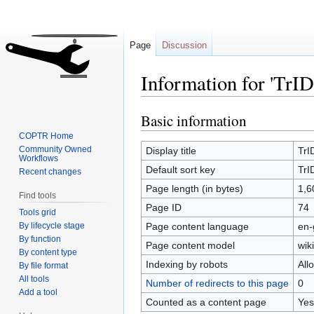
Page
Discussion
Information for 'TrID 
Basic information
Jump
Jump
to
to
COPTR Home
navigation
search
Community Owned
Display title
TrID
Workflows
Default sort key
TrID
Recent changes
Page length (in bytes)
1,6
Find tools
Page ID
74
Tools grid
By lifecycle stage
Page content language
en-
By function
Page content model
wiki
By content type
Indexing by robots
All
By file format
All tools
Number of redirects to this page
0
Add a tool
Counted as a content page
Yes