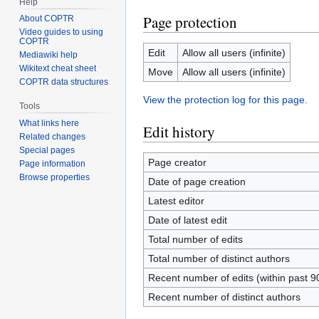
Help
Page protection
About COPTR
Video guides to using
COPTR
Edit
Allow all users (infinite)
Mediawiki help
Wikitext cheat sheet
Move
Allow all users (infinite)
COPTR data structures
View the protection log for this page.
Tools
What links here
Edit history
Related changes
Special pages
Page creator
Page information
Browse properties
Date of page creation
Latest editor
Date of latest edit
Total number of edits
Total number of distinct authors
Recent number of edits (within past 9
Recent number of distinct authors