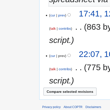
17:41, 
cur
prev
‎
863 b
talk
contribs
script.
22:07, 
cur
prev
‎
775 b
talk
contribs
script.
Privacy policy
About COPTR
Disclaimers