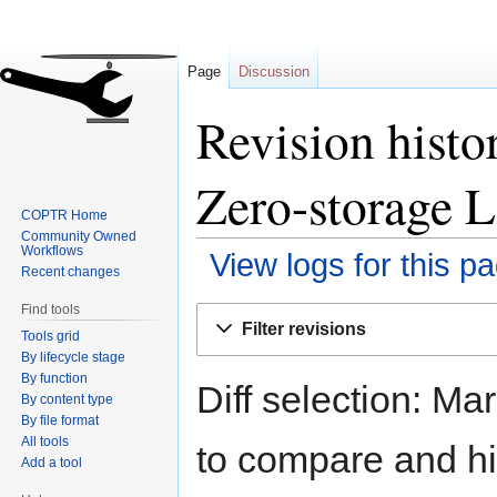
Page
Discussion
Revision histo
Zero-storage L
COPTR Home
Community Owned
Workflows
View logs for this p
Recent changes
Find tools
Jump
Jump
Filter revisions
Tools grid
to
to
By lifecycle stage
navigation
search
By function
Diff selection: Ma
By content type
By file format
All tools
to compare and hit
Add a tool