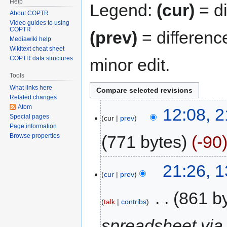
Help
Legend:
(cur)
= di
About COPTR
Video guides to using
COPTR
(prev)
= differenc
Mediawiki help
Wikitext cheat sheet
COPTR data structures
minor edit.
Tools
What links here
Related changes
Atom
12:08, 2
Special pages
cur
prev
Page information
771 bytes
-90
Browse properties
21:26, 
cur
prev
‎
861 b
talk
contribs
spreadsheet via 