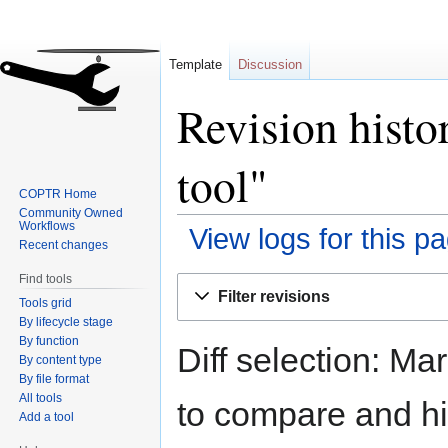
Template
Discussion
Revision histo
tool"
COPTR Home
Community Owned
Workflows
View logs for this p
Recent changes
Find tools
Jump
Jump
Filter revisions
Tools grid
to
to
By lifecycle stage
navigation
search
By function
Diff selection: Ma
By content type
By file format
All tools
to compare and hit
Add a tool