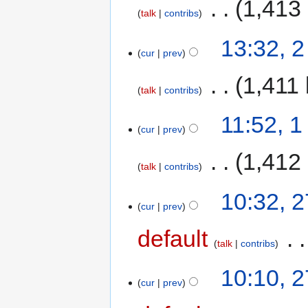
‎
1,413
talk
contribs
13:32, 2
cur
prev
‎
1,411 
talk
contribs
11:52, 1
cur
prev
‎
1,412
talk
contribs
10:32, 
cur
prev
default
‎
talk
contribs
10:10, 
cur
prev