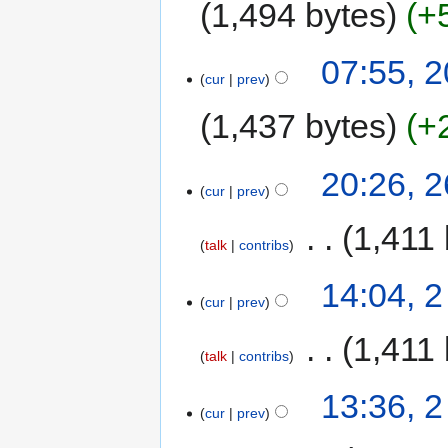
1,494 bytes
+
07:55, 2
cur
prev
1,437 bytes
+
20:26, 
cur
prev
‎
1,411 
talk
contribs
14:04, 2
cur
prev
‎
1,411 
talk
contribs
13:36, 2
cur
prev