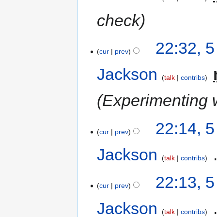
check
22:32, 
cur
prev
Jackson
‎
talk
contribs
Experimenting w
22:14, 
cur
prev
Jackson
‎
talk
contribs
22:13, 
cur
prev
Jackson
‎
talk
contribs