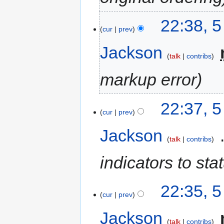
22:38, 
cur
prev
Jackson
‎
talk
contribs
markup error
22:37, 
cur
prev
Jackson
‎
talk
contribs
indicators to sta
22:35, 
cur
prev
Jackson
‎
talk
contribs