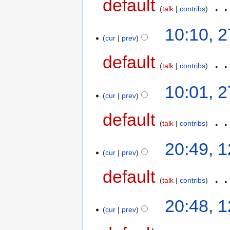
default
‎
talk
contribs
10:10, 
cur
prev
default
‎
talk
contribs
10:01, 
cur
prev
default
‎
talk
contribs
20:49, 
cur
prev
default
‎
talk
contribs
20:48, 
cur
prev