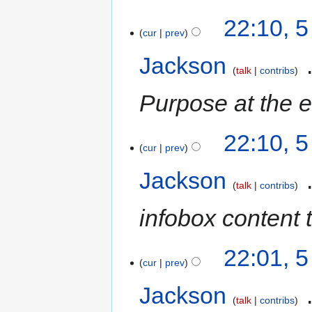
22:10, 
cur
prev
Jackson
‎
talk
contribs
Purpose at the 
22:10, 
cur
prev
Jackson
‎
talk
contribs
infobox content 
22:01, 
cur
prev
Jackson
‎
talk
contribs