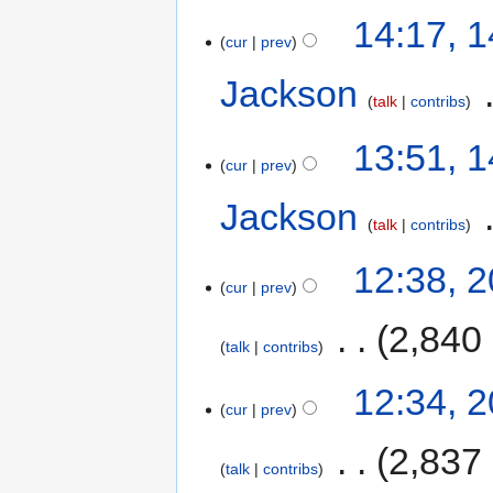
14:17, 
cur
prev
Jackson
‎
talk
contribs
13:51, 
cur
prev
Jackson
‎
talk
contribs
12:38, 
cur
prev
‎
2,840
talk
contribs
12:34, 
cur
prev
‎
2,837
talk
contribs