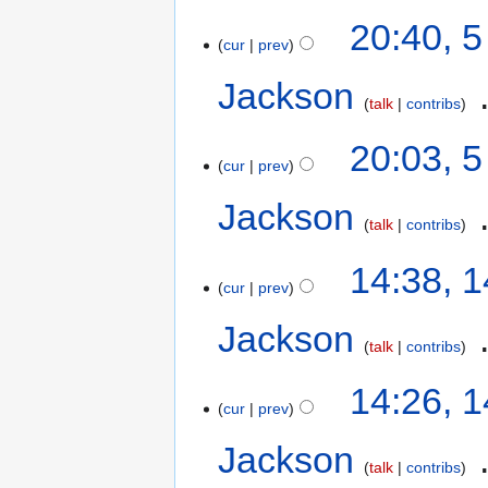
20:40, 
cur
prev
Jackson
‎
talk
contribs
20:03, 
cur
prev
Jackson
‎
talk
contribs
14:38, 
cur
prev
Jackson
‎
talk
contribs
14:26, 
cur
prev
Jackson
‎
talk
contribs