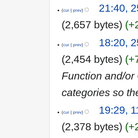
21:40, 
cur
prev
2,657 bytes
+
18:20, 
cur
prev
2,454 bytes
+
Function and/or
categories so th
19:29, 
cur
prev
2,378 bytes
+