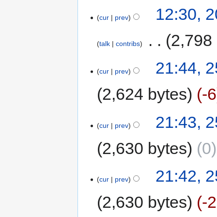
12:30, 
cur
prev
‎
2,798
talk
contribs
21:44, 
cur
prev
2,624 bytes
-6
21:43, 
cur
prev
2,630 bytes
0
21:42, 
cur
prev
2,630 bytes
-