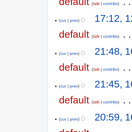
default
‎
talk
contribs
17:12, 
cur
prev
default
‎
talk
contribs
21:48, 
cur
prev
default
‎
talk
contribs
21:45, 
cur
prev
default
‎
talk
contribs
20:59, 
cur
prev