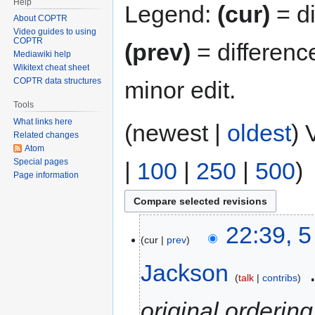
Help
Legend:
(cur)
= di
About COPTR
Video guides to using
COPTR
(prev)
= differenc
Mediawiki help
Wikitext cheat sheet
COPTR data structures
minor edit.
Tools
What links here
(newest |
oldest
) 
Related changes
Atom
Special pages
|
100
|
250
|
500
)
Page information
22:39, 
cur
prev
Jackson
‎
talk
contribs
original ordering