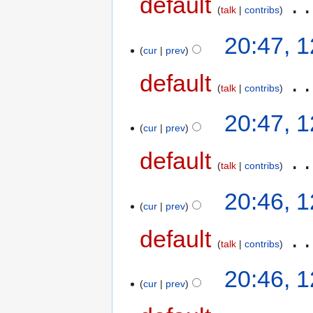
default
‎
talk
contribs
20:47, 
cur
prev
default
‎
talk
contribs
20:47, 
cur
prev
default
‎
talk
contribs
20:46, 
cur
prev
default
‎
talk
contribs
20:46, 
cur
prev