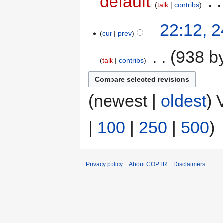
default
‎
talk
contribs
22:12, 
cur
prev
‎
938 b
talk
contribs
(newest |
oldest
) 
|
100
|
250
|
500
)
Privacy policy
About COPTR
Disclaimers