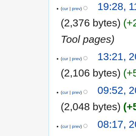
19:28, 
cur
prev
2,376 bytes
+
Tool pages
13:21, 2
cur
prev
2,106 bytes
+
09:52, 2
cur
prev
2,048 bytes
+
08:17, 2
cur
prev