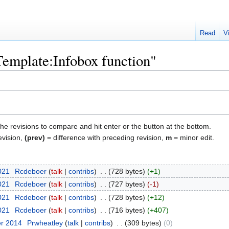
Read
V
"Template:Infobox function"
the revisions to compare and hit enter or the button at the bottom.
evision,
(prev)
= difference with preceding revision,
m
= minor edit.
2021
‎
Rcdeboer
talk
contribs
‎
728 bytes
+1
2021
‎
Rcdeboer
talk
contribs
‎
727 bytes
-1
2021
‎
Rcdeboer
talk
contribs
‎
728 bytes
+12
2021
‎
Rcdeboer
talk
contribs
‎
716 bytes
+407
er 2014
‎
Prwheatley
talk
contribs
‎
309 bytes
0