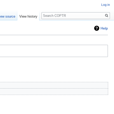
Log in
Search
iew source
View history
Help