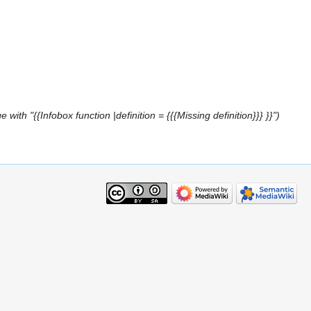
with "{{Infobox function |definition = {{{Missing definition}}} }}"