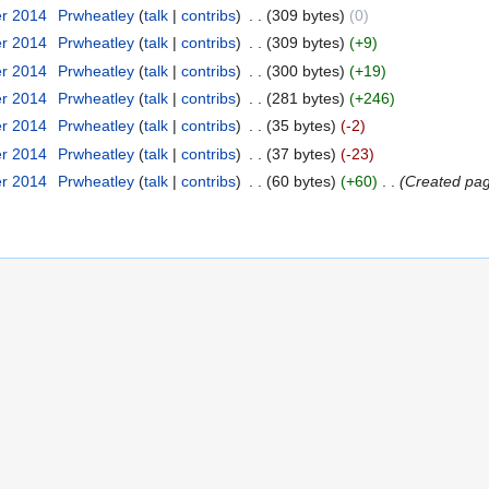
er 2014
‎
Prwheatley
talk
contribs
‎
309 bytes
0
er 2014
‎
Prwheatley
talk
contribs
‎
309 bytes
+9
er 2014
‎
Prwheatley
talk
contribs
‎
300 bytes
+19
er 2014
‎
Prwheatley
talk
contribs
‎
281 bytes
+246
er 2014
‎
Prwheatley
talk
contribs
‎
35 bytes
-2
er 2014
‎
Prwheatley
talk
contribs
‎
37 bytes
-23
er 2014
‎
Prwheatley
talk
contribs
‎
60 bytes
+60
‎
Created page 