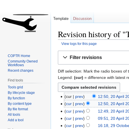
Template
Discussion
Revision history of 
View logs for this page
Jump
Jump
COPTR Home
Filter revisions
to
to
Community Owned
Workflows
navigation
search
Recent changes
Diff selection: Mark the radio boxes of 
Legend:
(cur)
= difference with latest r
Find tools
Tools grid
By lifecycle stage
cur
prev
12:50, 20 April 
By function
cur
prev
12:50, 20 April 
By content type
By file format
cur
prev
12:49, 20 April 
All tools
cur
prev
09:51, 20 April 
Add a tool
cur
prev
16:18, 29 Octob