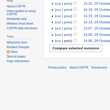
Help
cur
prev
15:42, 29 Octob
About COPTR
cur
prev
15:19, 29 Octob
Video guides to using
COPTR
cur
prev
15:19, 29 Octob
Mediawiki help
cur
prev
15:14, 29 Octob
Wikitext cheat sheet
cur
prev
15:07, 29 Octob
COPTR data structures
cur
prev
15:05, 29 Octob
Tools
cur
prev
14:56, 29 Octob
What links here
Related changes
Atom
Special pages
Page information
Privacy policy
About COPTR
Disclaimers