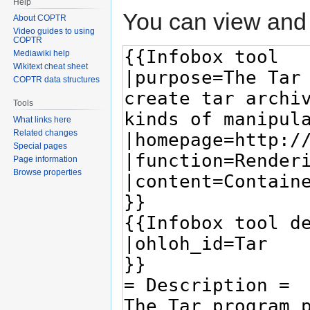
Help
You can view and 
About COPTR
Video guides to using
COPTR
Mediawiki help
Wikitext cheat sheet
COPTR data structures
Tools
What links here
Related changes
Special pages
Page information
Browse properties