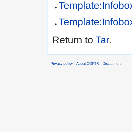
Template:Infobox
Template:Infobox
Return to
Tar
.
Privacy policy
About COPTR
Disclaimers