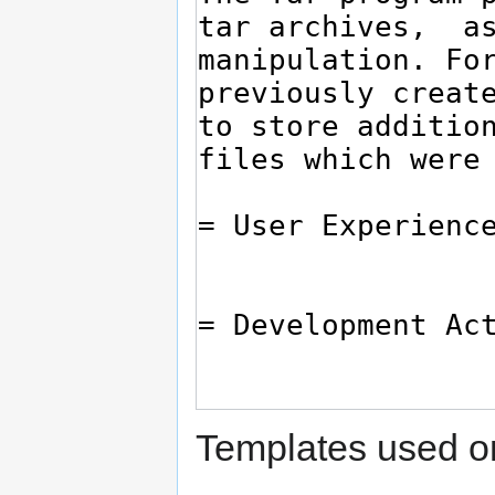
Templates used on