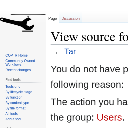
Page
Discussion
View source fo
←
Tar
COPTR Home
Community Owned
Jump
Jump
Workflows
You do not have pe
to
to
Recent changes
navigation
search
Find tools
following reason:
Tools grid
By lifecycle stage
By function
The action you hav
By content type
By file format
All tools
the group:
Users
.
Add a tool