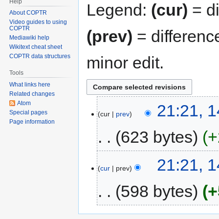
Help
Legend:
(cur)
= di
About COPTR
Video guides to using
COPTR
(prev)
= differenc
Mediawiki help
Wikitext cheat sheet
COPTR data structures
minor edit.
Tools
What links here
Related changes
Atom
21:21, 
Special pages
cur
prev
Page information
623 bytes
+
21:21, 
cur
prev
598 bytes
+