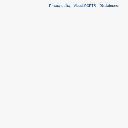
Privacy policy
About COPTR
Disclaimers