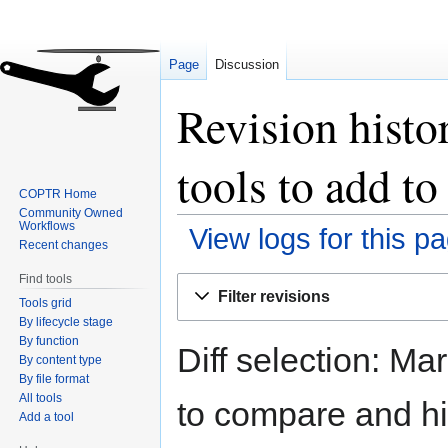
Page
Discussion
Revision histor
tools to add 
COPTR Home
Community Owned
Workflows
View logs for this p
Recent changes
Find tools
Jump
Jump
Filter revisions
Tools grid
to
to
By lifecycle stage
navigation
search
By function
Diff selection: Ma
By content type
By file format
All tools
to compare and hit
Add a tool