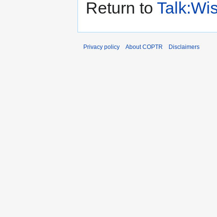
Return to
Talk:Wis
Privacy policy
About COPTR
Disclaimers