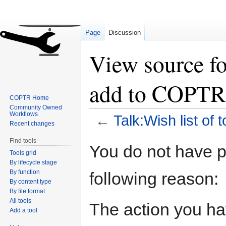
Page
Discussion
View source for
add to COPTR
COPTR Home
Community Owned
Workflows
←
Talk:Wish list of
Recent changes
Find tools
Jump
Jump
You do not have pe
Tools grid
to
to
By lifecycle stage
navigation
search
By function
following reason:
By content type
By file format
All tools
The action you hav
Add a tool