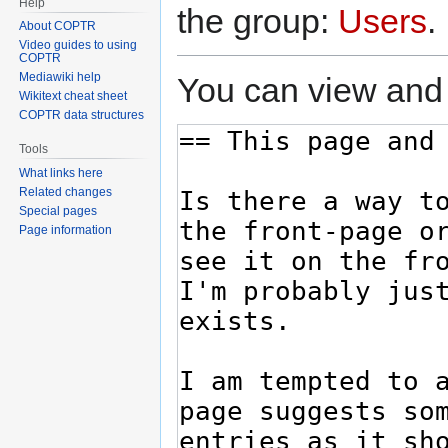
Help
the group:
Users
.
About COPTR
Video guides to using
COPTR
Mediawiki help
You can view and 
Wikitext cheat sheet
COPTR data structures
Tools
What links here
Related changes
Special pages
Page information