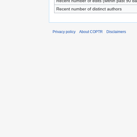
Recent number of edits (within past 90 da
Recent number of distinct authors
Privacy policy
About COPTR
Disclaimers