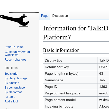
Page
Discussion
Information for 'Talk:
Platform)'
COPTR Home
Basic information
Jump
Jump
Community Owned
to
to
Workflows
Recent changes
navigation
search
Display title
Talk:D
Default sort key
DSPS (
Find tools
Page length (in bytes)
63
Tools grid
By lifecycle stage
Namespace
Talk
By function
Page ID
1393
By content type
By file format
Page content language
en-gb 
All tools
Page content model
wikitex
Add a tool
Indexing by robots
Allow