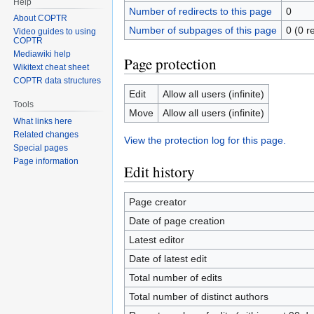
Help
Number of redirects to this page
0
About COPTR
Number of subpages of this page
0 (0 r
Video guides to using
COPTR
Mediawiki help
Page protection
Wikitext cheat sheet
COPTR data structures
Edit
Allow all users (infinite)
Tools
Move
Allow all users (infinite)
What links here
Related changes
View the protection log for this page.
Special pages
Page information
Edit history
Page creator
Date of page creation
Latest editor
Date of latest edit
Total number of edits
Total number of distinct authors