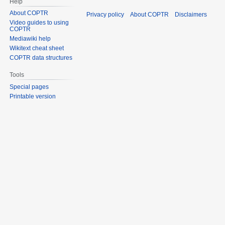
Help
About COPTR
Privacy policy
About COPTR
Disclaimers
Video guides to using
COPTR
Mediawiki help
Wikitext cheat sheet
COPTR data structures
Tools
Special pages
Printable version