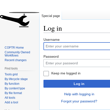
Special page
Log in
Jump
Jump
Username
to
to
COPTR Home
navigation
search
Community Owned
Workflows
Password
Recent changes
Find tools
Keep me logged in
Tools grid
By lifecycle stage
Log in
By function
By content type
By file format
Help with logging in
All tools
Forgot your password?
Add a tool