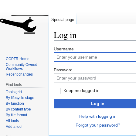
Special page
Log in
Jump
Jump
Username
to
to
COPTR Home
navigation
search
Community Owned
Workflows
Password
Recent changes
Find tools
Keep me logged in
Tools grid
By lifecycle stage
Log in
By function
By content type
By file format
Help with logging in
All tools
Forgot your password?
Add a tool