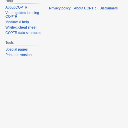
Help
About COPTR
Privacy policy
About COPTR
Disclaimers
Video guides to using
COPTR
Mediawiki help
Wikitext cheat sheet
COPTR data structures
Tools
Special pages
Printable version