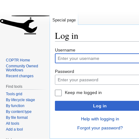
Special page
Log in
Jump
Jump
Username
to
to
COPTR Home
navigation
search
Community Owned
Workflows
Password
Recent changes
Find tools
Keep me logged in
Tools grid
By lifecycle stage
Log in
By function
By content type
By file format
Help with logging in
All tools
Forgot your password?
Add a tool