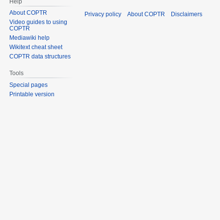
Help
About COPTR
Privacy policy
About COPTR
Disclaimers
Video guides to using
COPTR
Mediawiki help
Wikitext cheat sheet
COPTR data structures
Tools
Special pages
Printable version