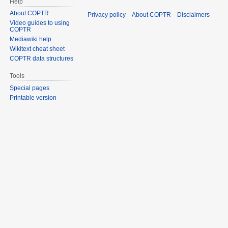
Help
About COPTR
Privacy policy
About COPTR
Disclaimers
Video guides to using
COPTR
Mediawiki help
Wikitext cheat sheet
COPTR data structures
Tools
Special pages
Printable version