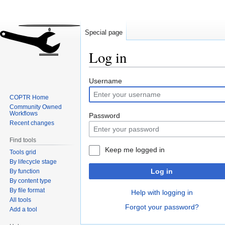
Special page
Log in
Jump
Jump
Username
to
to
COPTR Home
navigation
search
Community Owned
Workflows
Password
Recent changes
Find tools
Keep me logged in
Tools grid
By lifecycle stage
Log in
By function
By content type
By file format
Help with logging in
All tools
Forgot your password?
Add a tool