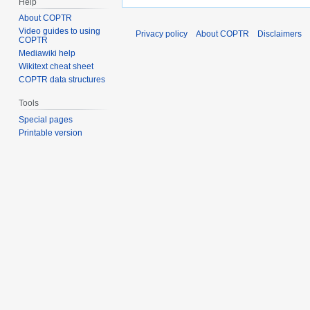
Help
About COPTR
Video guides to using
Privacy policy
About COPTR
Disclaimers
COPTR
Mediawiki help
Wikitext cheat sheet
COPTR data structures
Tools
Special pages
Printable version