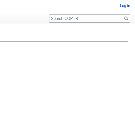
Log in
Search