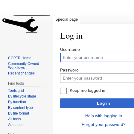
Special page
Log in
Jump
Jump
Username
to
to
COPTR Home
navigation
search
Community Owned
Workflows
Password
Recent changes
Find tools
Keep me logged in
Tools grid
By lifecycle stage
By function
Log in
By content type
By file format
Help with logging in
All tools
Forgot your password?
Add a tool