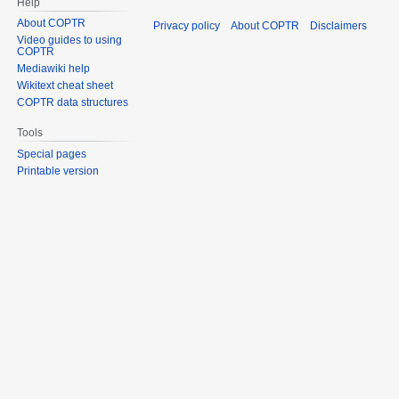
Help
About COPTR
Privacy policy
About COPTR
Disclaimers
Video guides to using
COPTR
Mediawiki help
Wikitext cheat sheet
COPTR data structures
Tools
Special pages
Printable version