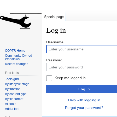
Special page
Log in
Jump
Jump
Username
to
to
COPTR Home
navigation
search
Community Owned
Workflows
Password
Recent changes
Find tools
Keep me logged in
Tools grid
By lifecycle stage
Log in
By function
By content type
By file format
Help with logging in
All tools
Forgot your password?
Add a tool