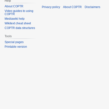
Help
About COPTR
Privacy policy
About COPTR
Disclaimers
Video guides to using
COPTR
Mediawiki help
Wikitext cheat sheet
COPTR data structures
Tools
Special pages
Printable version