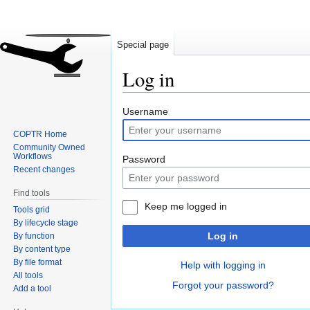
Special page
Log in
Jump
Jump
Username
to
to
COPTR Home
navigation
search
Community Owned
Workflows
Password
Recent changes
Find tools
Keep me logged in
Tools grid
By lifecycle stage
Log in
By function
By content type
By file format
Help with logging in
All tools
Forgot your password?
Add a tool