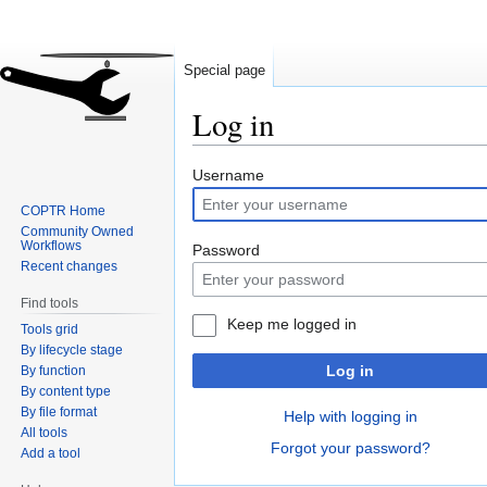
Special page
Log in
Jump
Jump
Username
to
to
COPTR Home
navigation
search
Community Owned
Workflows
Password
Recent changes
Find tools
Keep me logged in
Tools grid
By lifecycle stage
Log in
By function
By content type
By file format
Help with logging in
All tools
Forgot your password?
Add a tool