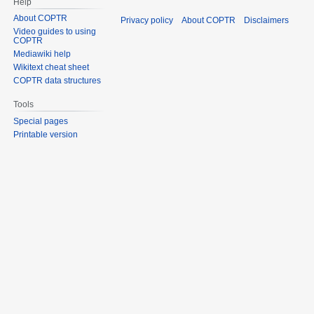
Help
About COPTR
Privacy policy
About COPTR
Disclaimers
Video guides to using
COPTR
Mediawiki help
Wikitext cheat sheet
COPTR data structures
Tools
Special pages
Printable version