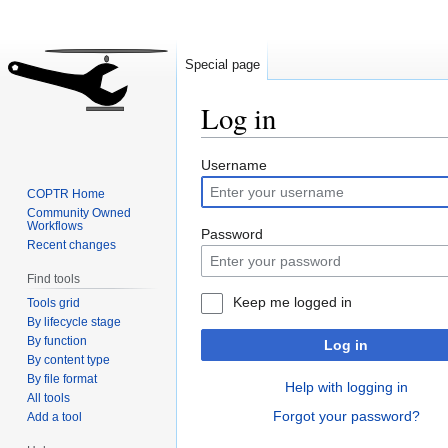
Special page
Log in
Jump
Jump
Username
to
to
COPTR Home
navigation
search
Community Owned
Workflows
Password
Recent changes
Find tools
Keep me logged in
Tools grid
By lifecycle stage
By function
Log in
By content type
By file format
Help with logging in
All tools
Forgot your password?
Add a tool