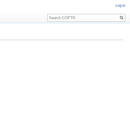
Log in
Search