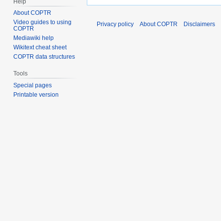
Help
About COPTR
Video guides to using
Privacy policy
About COPTR
Disclaimers
COPTR
Mediawiki help
Wikitext cheat sheet
COPTR data structures
Tools
Special pages
Printable version