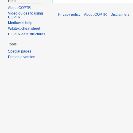
Help
About COPTR
Video guides to using
Privacy policy
About COPTR
Disclaimers
COPTR
Mediawiki help
Wikitext cheat sheet
COPTR data structures
Tools
Special pages
Printable version