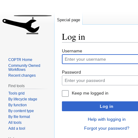
Special page
Log in
Jump
Jump
Username
to
to
COPTR Home
navigation
search
Community Owned
Workflows
Password
Recent changes
Find tools
Keep me logged in
Tools grid
By lifecycle stage
By function
Log in
By content type
By file format
Help with logging in
All tools
Forgot your password?
Add a tool