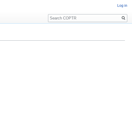
Log in
Search