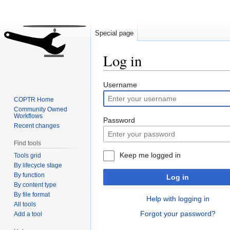
Special page
Log in
Jump
Jump
Username
to
to
COPTR Home
navigation
search
Community Owned
Workflows
Password
Recent changes
Find tools
Keep me logged in
Tools grid
By lifecycle stage
By function
Log in
By content type
By file format
Help with logging in
All tools
Forgot your password?
Add a tool