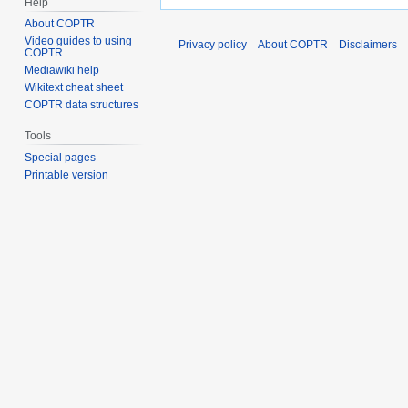
Help
About COPTR
Video guides to using
Privacy policy
About COPTR
Disclaimers
COPTR
Mediawiki help
Wikitext cheat sheet
COPTR data structures
Tools
Special pages
Printable version