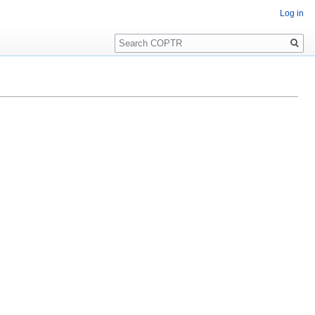
Log in
Search