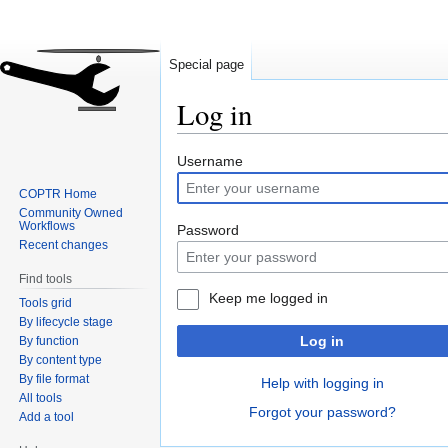
Special page
Log in
Jump
Jump
Username
to
to
COPTR Home
navigation
search
Community Owned
Workflows
Password
Recent changes
Find tools
Keep me logged in
Tools grid
By lifecycle stage
Log in
By function
By content type
By file format
Help with logging in
All tools
Forgot your password?
Add a tool