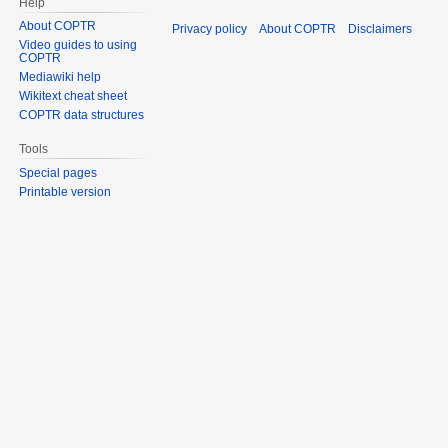
Help
About COPTR
Privacy policy
About COPTR
Disclaimers
Video guides to using
COPTR
Mediawiki help
Wikitext cheat sheet
COPTR data structures
Tools
Special pages
Printable version