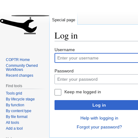
Special page
Log in
Jump
Jump
Username
to
to
COPTR Home
navigation
search
Community Owned
Workflows
Password
Recent changes
Find tools
Keep me logged in
Tools grid
By lifecycle stage
Log in
By function
By content type
By file format
Help with logging in
All tools
Forgot your password?
Add a tool