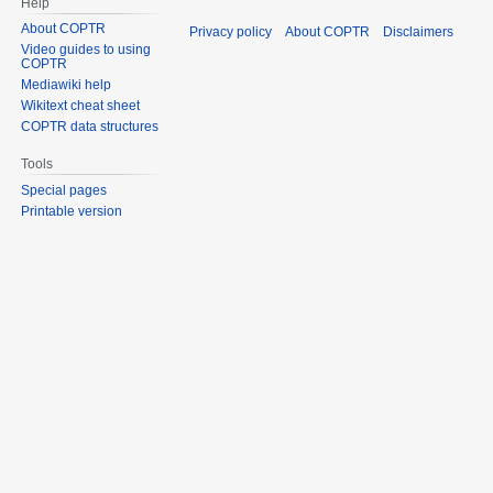
Help
About COPTR
Privacy policy
About COPTR
Disclaimers
Video guides to using
COPTR
Mediawiki help
Wikitext cheat sheet
COPTR data structures
Tools
Special pages
Printable version