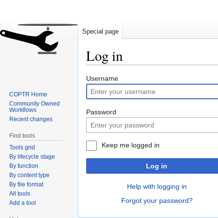
Special page
Log in
Jump
Jump
Username
to
to
COPTR Home
navigation
search
Community Owned
Workflows
Password
Recent changes
Find tools
Keep me logged in
Tools grid
By lifecycle stage
Log in
By function
By content type
By file format
Help with logging in
All tools
Forgot your password?
Add a tool