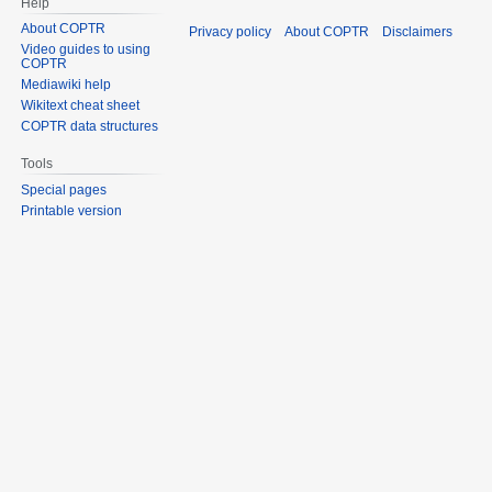
Help
About COPTR
Privacy policy
About COPTR
Disclaimers
Video guides to using
COPTR
Mediawiki help
Wikitext cheat sheet
COPTR data structures
Tools
Special pages
Printable version