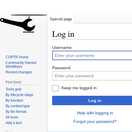
Special page
Log in
Jump
Jump
Username
to
to
COPTR Home
navigation
search
Community Owned
Workflows
Password
Recent changes
Find tools
Keep me logged in
Tools grid
By lifecycle stage
Log in
By function
By content type
By file format
Help with logging in
All tools
Forgot your password?
Add a tool