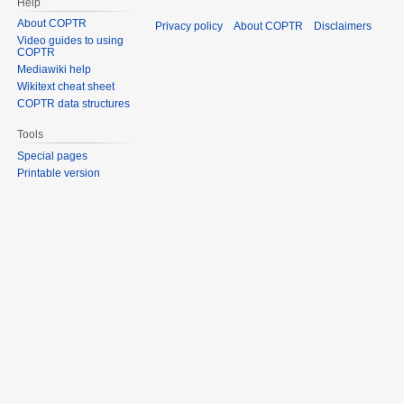
Help
About COPTR
Privacy policy
About COPTR
Disclaimers
Video guides to using
COPTR
Mediawiki help
Wikitext cheat sheet
COPTR data structures
Tools
Special pages
Printable version