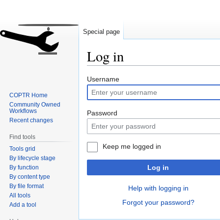
Special page
Log in
Jump
Jump
Username
to
to
COPTR Home
navigation
search
Community Owned
Workflows
Password
Recent changes
Find tools
Keep me logged in
Tools grid
By lifecycle stage
Log in
By function
By content type
By file format
Help with logging in
All tools
Forgot your password?
Add a tool