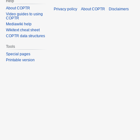
Help
About COPTR
Privacy policy
About COPTR
Disclaimers
Video guides to using
COPTR
Mediawiki help
Wikitext cheat sheet
COPTR data structures
Tools
Special pages
Printable version