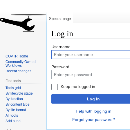
Special page
Log in
Jump
Jump
Username
to
to
COPTR Home
navigation
search
Community Owned
Workflows
Password
Recent changes
Find tools
Keep me logged in
Tools grid
By lifecycle stage
Log in
By function
By content type
By file format
Help with logging in
All tools
Forgot your password?
Add a tool