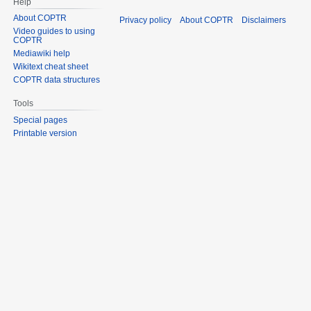
Help
About COPTR
Privacy policy
About COPTR
Disclaimers
Video guides to using
COPTR
Mediawiki help
Wikitext cheat sheet
COPTR data structures
Tools
Special pages
Printable version