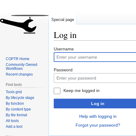
Special page
Log in
Jump
Jump
Username
to
to
COPTR Home
navigation
search
Community Owned
Workflows
Password
Recent changes
Find tools
Keep me logged in
Tools grid
By lifecycle stage
Log in
By function
By content type
By file format
Help with logging in
All tools
Forgot your password?
Add a tool