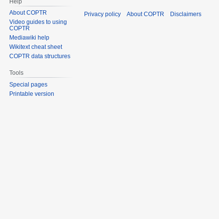
Help
About COPTR
Privacy policy
About COPTR
Disclaimers
Video guides to using
COPTR
Mediawiki help
Wikitext cheat sheet
COPTR data structures
Tools
Special pages
Printable version