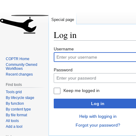
Special page
Log in
Jump
Jump
Username
to
to
COPTR Home
navigation
search
Community Owned
Workflows
Password
Recent changes
Find tools
Keep me logged in
Tools grid
By lifecycle stage
Log in
By function
By content type
By file format
Help with logging in
All tools
Forgot your password?
Add a tool