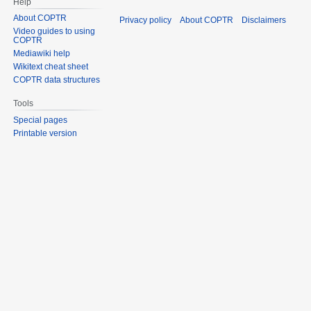
Help
About COPTR
Privacy policy
About COPTR
Disclaimers
Video guides to using
COPTR
Mediawiki help
Wikitext cheat sheet
COPTR data structures
Tools
Special pages
Printable version