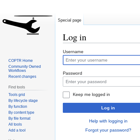
Special page
Log in
Jump
Jump
Username
to
to
COPTR Home
navigation
search
Community Owned
Workflows
Password
Recent changes
Find tools
Keep me logged in
Tools grid
By lifecycle stage
By function
Log in
By content type
By file format
Help with logging in
All tools
Forgot your password?
Add a tool