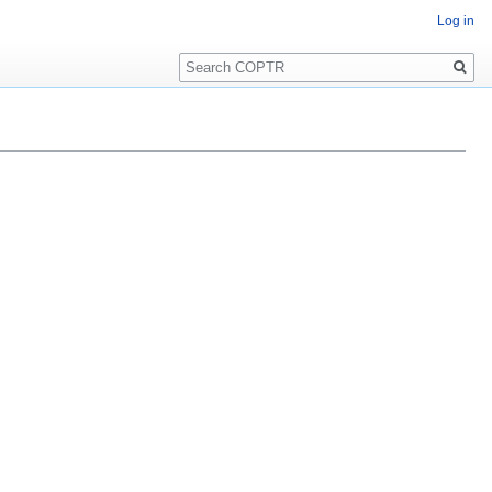
Log in
Search