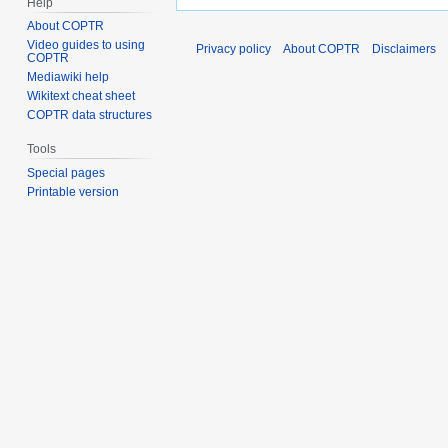
Help
About COPTR
Video guides to using
Privacy policy
About COPTR
Disclaimers
COPTR
Mediawiki help
Wikitext cheat sheet
COPTR data structures
Tools
Special pages
Printable version