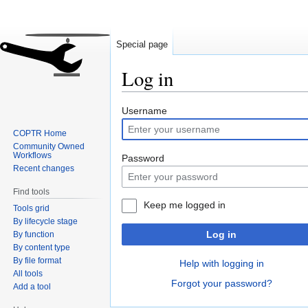
Special page
Log in
Jump
Jump
Username
to
to
COPTR Home
navigation
search
Community Owned
Workflows
Password
Recent changes
Find tools
Keep me logged in
Tools grid
By lifecycle stage
Log in
By function
By content type
By file format
Help with logging in
All tools
Forgot your password?
Add a tool