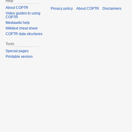
Help
About COPTR
Privacy policy
About COPTR
Disclaimers
Video guides to using
COPTR
Mediawiki help
Wikitext cheat sheet
COPTR data structures
Tools
Special pages
Printable version