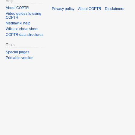
Help
About COPTR
Privacy policy
About COPTR
Disclaimers
Video guides to using
COPTR
Mediawiki help
Wikitext cheat sheet
COPTR data structures
Tools
Special pages
Printable version