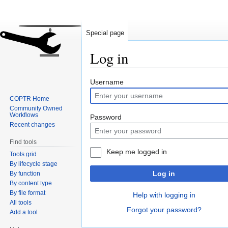
Special page
Log in
Jump
Jump
Username
to
to
COPTR Home
navigation
search
Community Owned
Workflows
Password
Recent changes
Find tools
Keep me logged in
Tools grid
By lifecycle stage
Log in
By function
By content type
By file format
Help with logging in
All tools
Forgot your password?
Add a tool