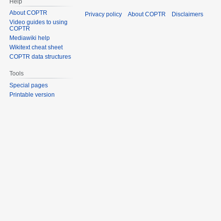
Help
About COPTR
Privacy policy
About COPTR
Disclaimers
Video guides to using
COPTR
Mediawiki help
Wikitext cheat sheet
COPTR data structures
Tools
Special pages
Printable version