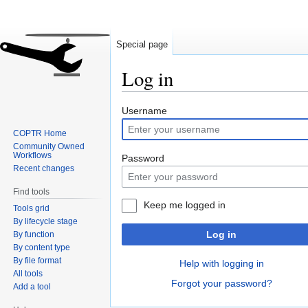
Special page
Log in
Jump
Jump
Username
to
to
COPTR Home
navigation
search
Community Owned
Workflows
Password
Recent changes
Find tools
Keep me logged in
Tools grid
By lifecycle stage
Log in
By function
By content type
By file format
Help with logging in
All tools
Forgot your password?
Add a tool