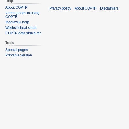
Help
About COPTR
Privacy policy
About COPTR
Disclaimers
Video guides to using
COPTR
Mediawiki help
Wikitext cheat sheet
COPTR data structures
Tools
Special pages
Printable version