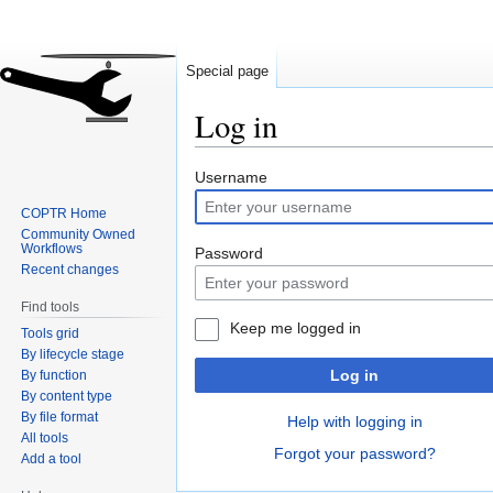
Special page
Log in
Jump
Jump
Username
to
to
COPTR Home
navigation
search
Community Owned
Workflows
Password
Recent changes
Find tools
Keep me logged in
Tools grid
By lifecycle stage
Log in
By function
By content type
By file format
Help with logging in
All tools
Forgot your password?
Add a tool