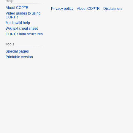
Help
About COPTR
Privacy policy
About COPTR
Disclaimers
Video guides to using
COPTR
Mediawiki help
Wikitext cheat sheet
COPTR data structures
Tools
Special pages
Printable version