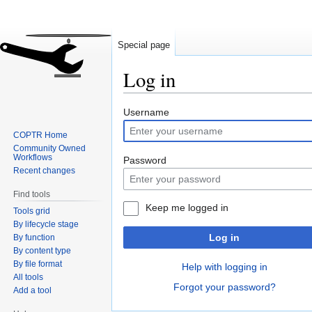
Special page
Log in
Jump
Jump
Username
to
to
COPTR Home
navigation
search
Community Owned
Workflows
Password
Recent changes
Find tools
Keep me logged in
Tools grid
By lifecycle stage
Log in
By function
By content type
By file format
Help with logging in
All tools
Forgot your password?
Add a tool