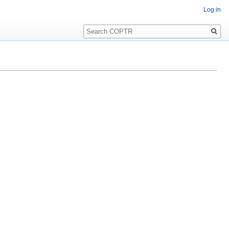
Log in
Search