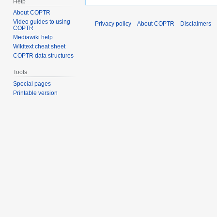
Help
About COPTR
Video guides to using
Privacy policy
About COPTR
Disclaimers
COPTR
Mediawiki help
Wikitext cheat sheet
COPTR data structures
Tools
Special pages
Printable version