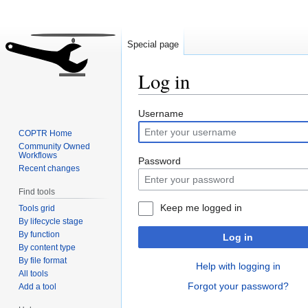
Special page
Log in
Jump
Jump
Username
to
to
COPTR Home
navigation
search
Community Owned
Workflows
Password
Recent changes
Find tools
Keep me logged in
Tools grid
By lifecycle stage
By function
Log in
By content type
By file format
Help with logging in
All tools
Forgot your password?
Add a tool