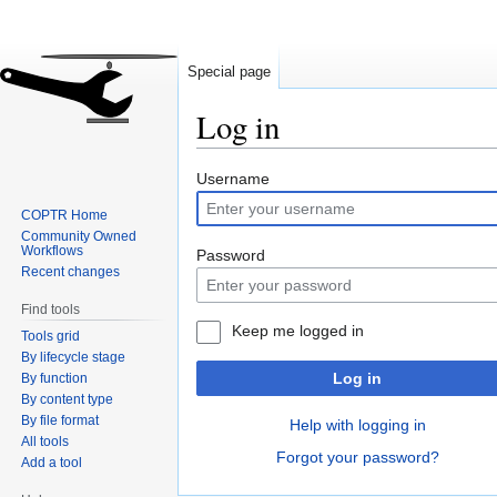
Special page
Log in
Jump
Jump
Username
to
to
COPTR Home
navigation
search
Community Owned
Workflows
Password
Recent changes
Find tools
Keep me logged in
Tools grid
By lifecycle stage
Log in
By function
By content type
By file format
Help with logging in
All tools
Forgot your password?
Add a tool