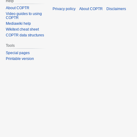
Help
About COPTR
Privacy policy
About COPTR
Disclaimers
Video guides to using
COPTR
Mediawiki help
Wikitext cheat sheet
COPTR data structures
Tools
Special pages
Printable version