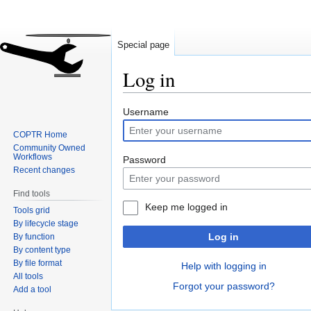
Special page
Log in
Jump
Jump
Username
to
to
COPTR Home
navigation
search
Community Owned
Workflows
Password
Recent changes
Find tools
Keep me logged in
Tools grid
By lifecycle stage
Log in
By function
By content type
By file format
Help with logging in
All tools
Forgot your password?
Add a tool