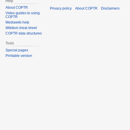
Help
About COPTR
Privacy policy
About COPTR
Disclaimers
Video guides to using
COPTR
Mediawiki help
Wikitext cheat sheet
COPTR data structures
Tools
Special pages
Printable version