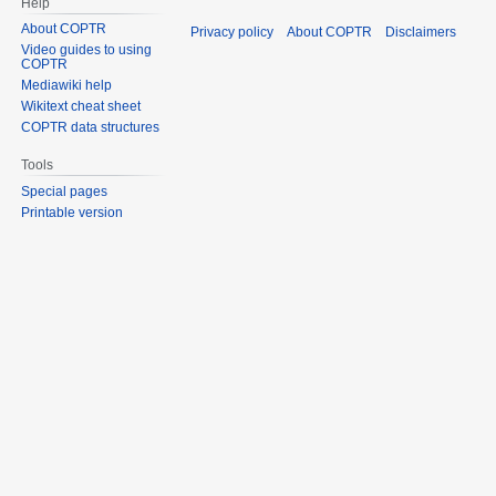
Help
About COPTR
Privacy policy
About COPTR
Disclaimers
Video guides to using
COPTR
Mediawiki help
Wikitext cheat sheet
COPTR data structures
Tools
Special pages
Printable version