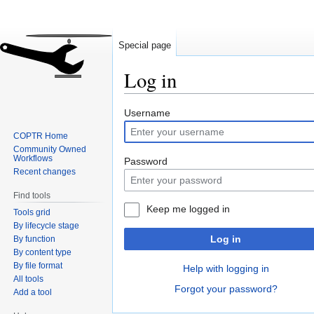
Special page
Log in
Jump
Jump
Username
to
to
COPTR Home
navigation
search
Community Owned
Workflows
Password
Recent changes
Find tools
Keep me logged in
Tools grid
By lifecycle stage
Log in
By function
By content type
By file format
Help with logging in
All tools
Forgot your password?
Add a tool