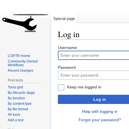
Special page
Log in
Jump
Jump
Username
to
to
COPTR Home
navigation
search
Community Owned
Workflows
Password
Recent changes
Find tools
Keep me logged in
Tools grid
By lifecycle stage
By function
Log in
By content type
By file format
Help with logging in
All tools
Forgot your password?
Add a tool