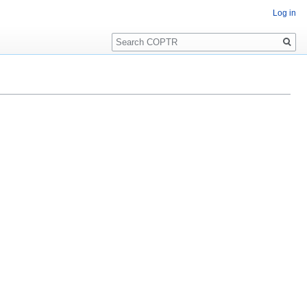
Log in
Search