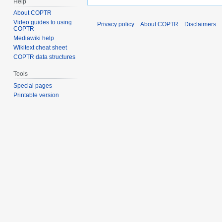
Help
About COPTR
Video guides to using
Privacy policy
About COPTR
Disclaimers
COPTR
Mediawiki help
Wikitext cheat sheet
COPTR data structures
Tools
Special pages
Printable version