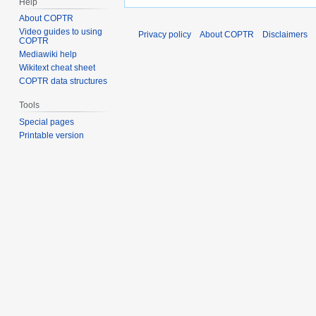
Help
About COPTR
Video guides to using
Privacy policy
About COPTR
Disclaimers
COPTR
Mediawiki help
Wikitext cheat sheet
COPTR data structures
Tools
Special pages
Printable version