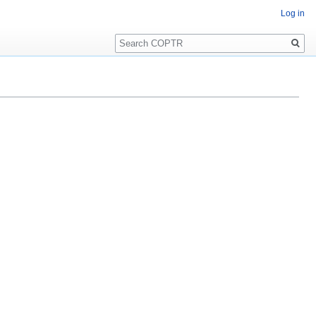
Log in
Search