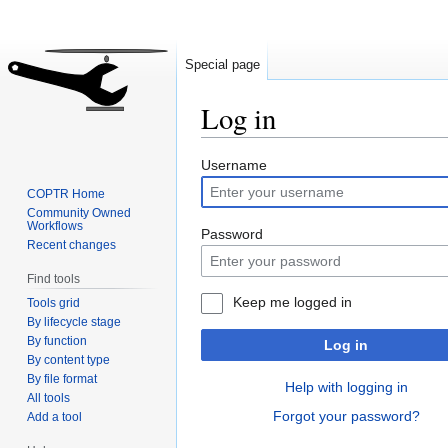
Special page
Log in
Jump
Jump
Username
to
to
COPTR Home
navigation
search
Community Owned
Workflows
Password
Recent changes
Find tools
Keep me logged in
Tools grid
By lifecycle stage
By function
Log in
By content type
By file format
Help with logging in
All tools
Forgot your password?
Add a tool