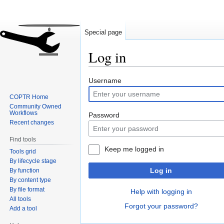
Special page
Log in
Jump
Jump
Username
to
to
COPTR Home
navigation
search
Community Owned
Workflows
Password
Recent changes
Find tools
Keep me logged in
Tools grid
By lifecycle stage
Log in
By function
By content type
By file format
Help with logging in
All tools
Forgot your password?
Add a tool