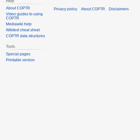
Help
About COPTR
Privacy policy
About COPTR
Disclaimers
Video guides to using
COPTR
Mediawiki help
Wikitext cheat sheet
COPTR data structures
Tools
Special pages
Printable version