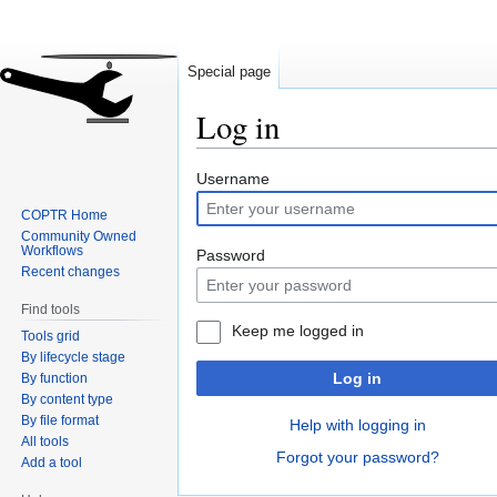
Special page
Log in
Jump
Jump
Username
to
to
COPTR Home
navigation
search
Community Owned
Workflows
Password
Recent changes
Find tools
Keep me logged in
Tools grid
By lifecycle stage
Log in
By function
By content type
By file format
Help with logging in
All tools
Forgot your password?
Add a tool