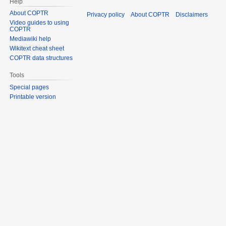
Help
About COPTR
Privacy policy
About COPTR
Disclaimers
Video guides to using
COPTR
Mediawiki help
Wikitext cheat sheet
COPTR data structures
Tools
Special pages
Printable version