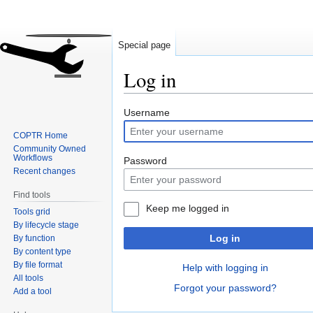
Special page
Log in
Jump
Jump
Username
to
to
COPTR Home
navigation
search
Community Owned
Workflows
Password
Recent changes
Find tools
Keep me logged in
Tools grid
By lifecycle stage
Log in
By function
By content type
By file format
Help with logging in
All tools
Forgot your password?
Add a tool