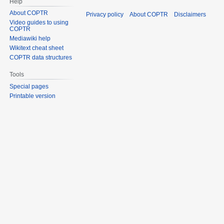
Help
About COPTR
Privacy policy
About COPTR
Disclaimers
Video guides to using
COPTR
Mediawiki help
Wikitext cheat sheet
COPTR data structures
Tools
Special pages
Printable version